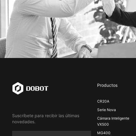
Productos
CR20A
Serie Nova
Suscríbete para recibir las últimas
Cámara Inteligente
novedades.
VX500
MG400