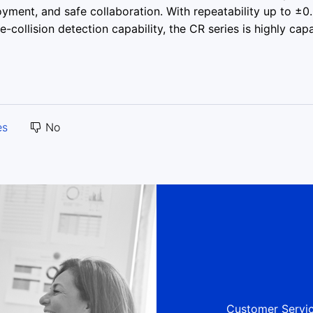
oyment, and safe collaboration. With repeatability up to ±0
collision detection capability, the CR series is highly cap
es
No
Customer Servic