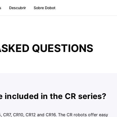
s
Descubrir
Sobre Dobot
ASKED QUESTIONS
 included in the CR series?
5, CR7, CR10, CR12 and CR16. The CR robots offer easy