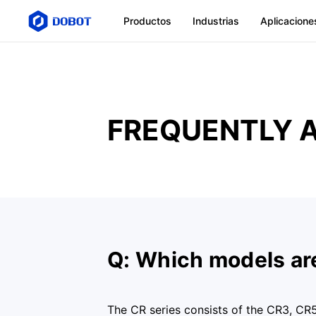
Productos
Industrias
Aplicacione
FREQUENTLY 
Q: Which models are
The CR series consists of the CR3, CR