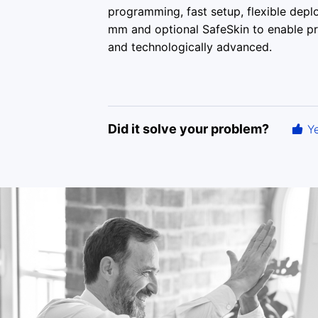
programming, fast setup, flexible depl
mm and optional SafeSkin to enable pre-
and technologically advanced.
Did it solve your problem?
Y