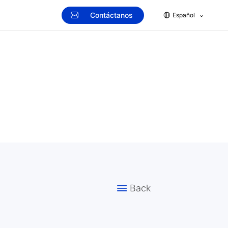
Contáctanos
Español
Back