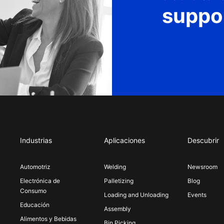
suppo
Industrias
Aplicaciones
Descubrir
Automotriz
Welding
Newsroom
Electrónica de
Palletizing
Blog
Consumo
Loading and Unloading
Events
Educación
Assembly
Alimentos y Bebidas
Bin Picking