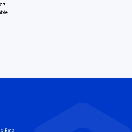
.02
able
e Email