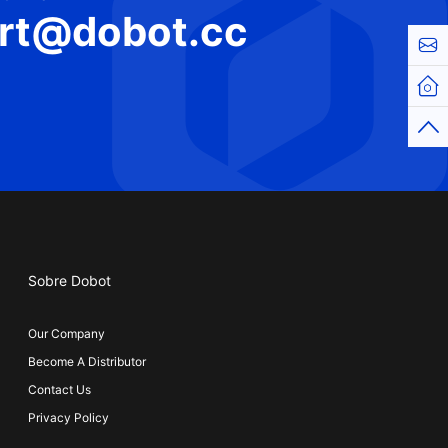
rt@dobot.cc
Cont
Hom
Top
Sobre Dobot
Our Company
Become A Distributor
Contact Us
Privacy Policy