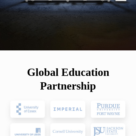
Global Education
Partnership