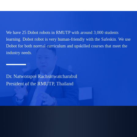
We have 25 Dobot robots in RMUTP with around 3,000 students
learning. Dobot robot is very human-friendly with the Safeskin. We use
Dobot for both normal curriculum and upskilled courses that meet the
industry needs.
Dr. Natworapol Rachsiriwatcharabul
President of the RMUTP, Thailand