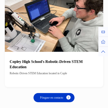
Cont
Hom
Top
Copley High School's Robotic-Driven STEM
Education
Robotic-Driven STEM Education located in Cople
Póngase en contacto