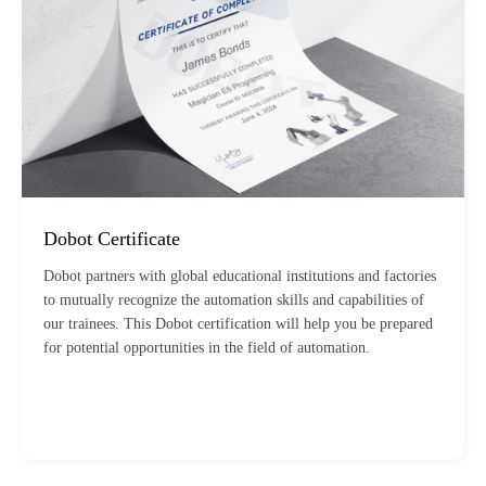
Dobot Certificate
Dobot partners with global educational institutions and factories
to mutually recognize the automation skills and capabilities of
our trainees. This Dobot certification will help you be prepared
for potential opportunities in the field of automation.