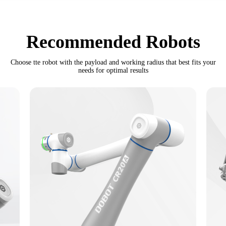
Recommended Robots
Choose tte robot with the payload and working radius that best fits your
needs for optimal results