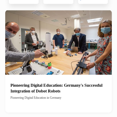
Pioneering Digital Education: Germany's Successful
Integration of Dobot Robots
Pioneering Digital Education in Germany