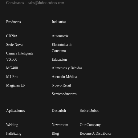
Contáctanos sales@dobot-robots.com
Productos
Industrias
CR20A
Automotriz
Serie Nova
Electrónica de
Consumo
Cámara Inteligente
VX500
Educación
MG400
Alimentos y Bebidas
M1 Pro
Atención Médica
Magician E6
Nuevo Retail
Semiconductores
Aplicaciones
Descubrir
Sobre Dobot
Welding
Newsroom
Our Company
Palletizing
Blog
Become A Distributor