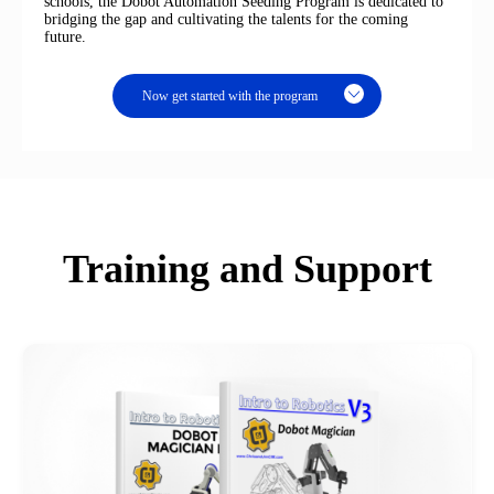
schools, the Dobot Automation Seeding Program is dedicated to
bridging the gap and cultivating the talents for the coming
future.
Now get started with the program
Training and Support