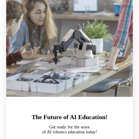
The Future of AI Education!
Get ready for the wave
of AI robotics education today!