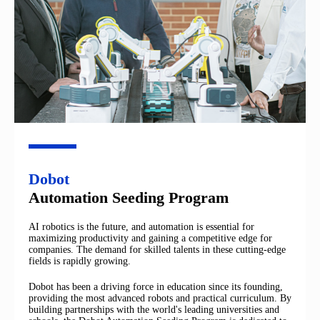
Dobot
Automation Seeding Program
AI robotics is the future, and automation is essential for
maximizing productivity and gaining a competitive edge for
companies. The demand for skilled talents in these cutting-edge
fields is rapidly growing.
Dobot has been a driving force in education since its founding,
providing the most advanced robots and practical curriculum. By
building partnerships with the world's leading universities and