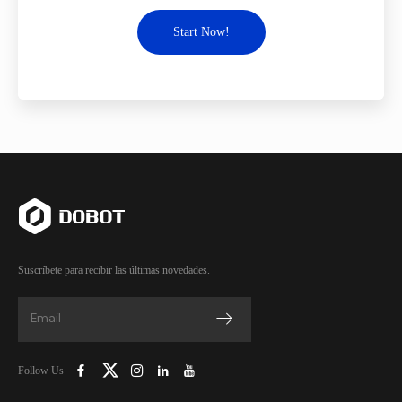
Start Now!
Suscríbete para recibir las últimas novedades.
Follow Us