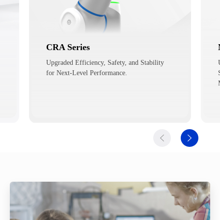
Magician E6
Upgraded Performance for Education and
Scientific Research such as AI, Smart
Manufacturing, etc.