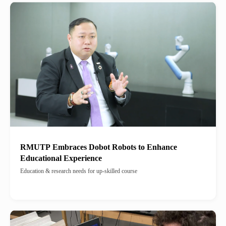
RMUTP Embraces Dobot Robots to Enhance
Educational Experience
Education & research needs for up-skilled course