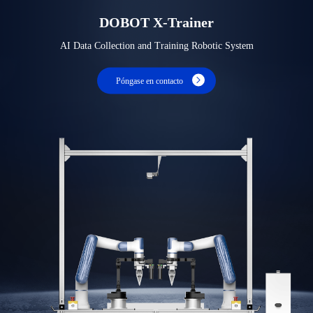
DOBOT X-Trainer
AI Data Collection and Training Robotic System
Póngase en contacto