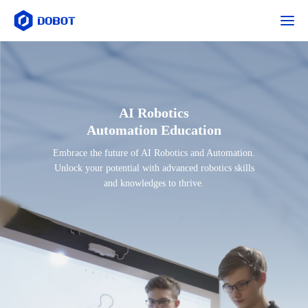
AI Robotics
Automation Education
Embrace the future of AI Robotics and Automation.
Unlock your potential with advanced robotics skills
and knowledges to thrive.