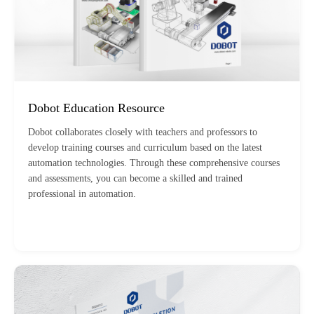
Dobot Education Resource
Dobot collaborates closely with teachers and professors to
develop training courses and curriculum based on the latest
automation technologies. Through these comprehensive courses
and assessments, you can become a skilled and trained
professional in automation.