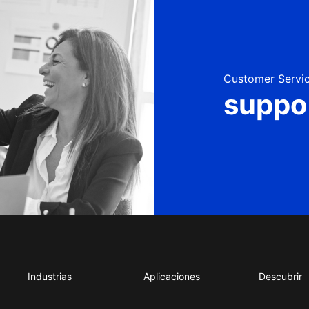
Customer Servic
suppo
Industrias
Aplicaciones
Descubrir