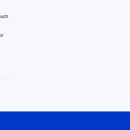
such
or