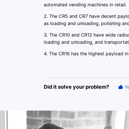
automated vending machines in retail.
2. The CR5 and CR7 have decent paylo
as loading and unloading, polishing an
3. The CR10 and CR12 have wide radius
loading and unloading, and transportat
4. The CR16 has the highest payload in 
Did it solve your problem?
Y