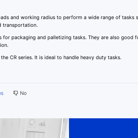
ads and working radius to perform a wide range of tasks 
d transportation.
 for packaging and palletizing tasks. They are also good f
ion.
the CR series. It is ideal to handle heavy duty tasks.
es
No