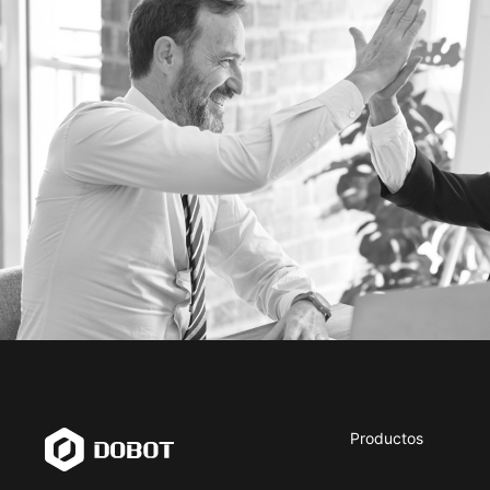
Productos