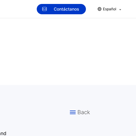
Contáctanos
Español
Back
and