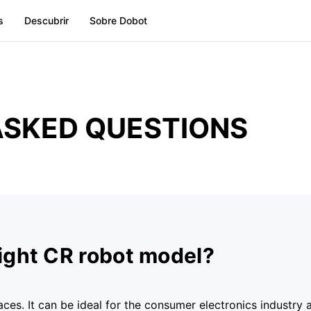
s
Descubrir
Sobre Dobot
ASKED QUESTIONS
right CR robot model?
paces. It can be ideal for the consumer electronics industry 