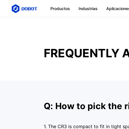
Productos
Industrias
Aplicacione
FREQUENTLY 
Q: How to pick the 
1. The CR3 is compact to fit in tight s