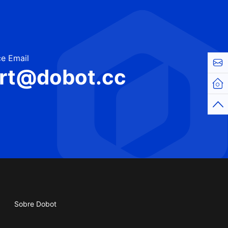
e Email
Cont
rt@dobot.cc
Hom
Top
Sobre Dobot