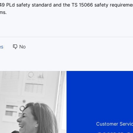
849 PLd safety standard and the TS 15066 safety requireme
ms.
es
No
Customer Servic