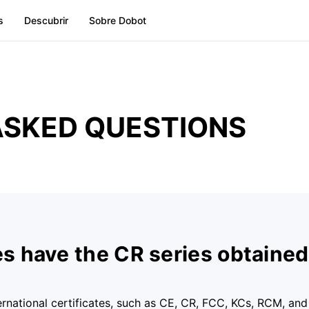
s
Descubrir
Sobre Dobot
ASKED QUESTIONS
es have the CR series obtaine
ernational certificates, such as CE, CR, FCC, KCs, RCM, and