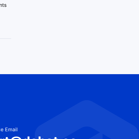
nts
e Email