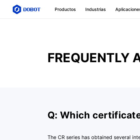
Productos
Industrias
Aplicacione
FREQUENTLY 
Q: Which certificat
The CR series has obtained several int