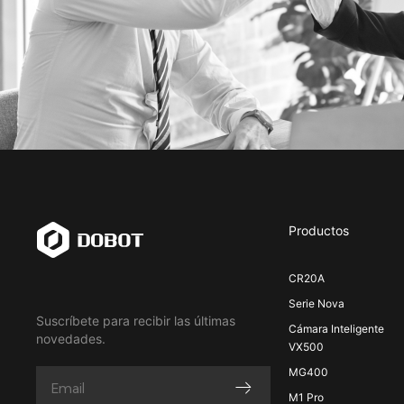
Productos
CR20A
Serie Nova
Suscríbete para recibir las últimas
Cámara Inteligente
novedades.
VX500
MG400
M1 Pro