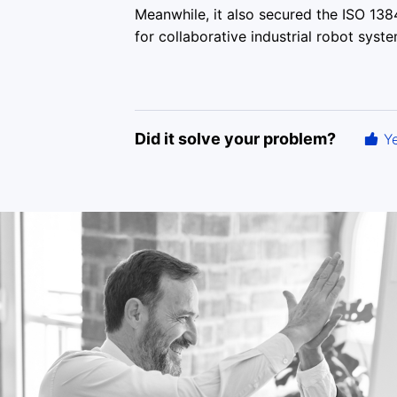
Meanwhile, it also secured the ISO 13
for collaborative industrial robot syste
Did it solve your problem?
Y