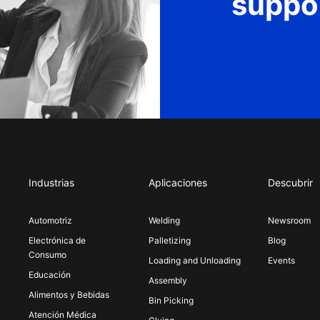
suppo
Industrias
Aplicaciones
Descubrir
Automotriz
Welding
Newsroom
Electrónica de
Palletizing
Blog
Consumo
Loading and Unloading
Events
Educación
Assembly
Alimentos y Bebidas
Bin Picking
Atención Médica