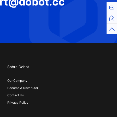
rt@dobot.cc
Cont
Hom
Top
Sobre Dobot
Our Company
Become A Distributor
Contact Us
Privacy Policy