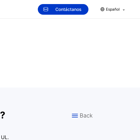
Contáctanos
Español
d?
Back
 UL.