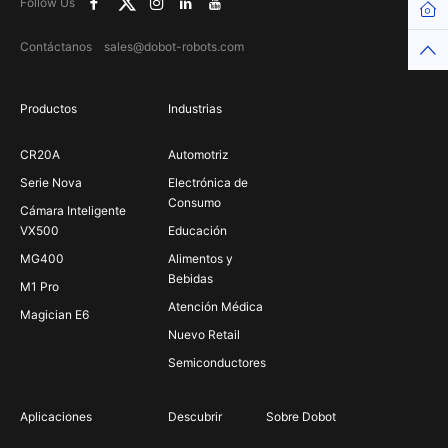
Follow Us
Hom
Contáctanos sales@dobot-robots.com
Top
Productos
Industrias
CR20A
Automotriz
Serie Nova
Electrónica de
Consumo
Cámara Inteligente
VX500
Educación
MG400
Alimentos y
Bebidas
M1 Pro
Atención Médica
Magician E6
Nuevo Retail
Semiconductores
Aplicaciones
Descubrir
Sobre Dobot