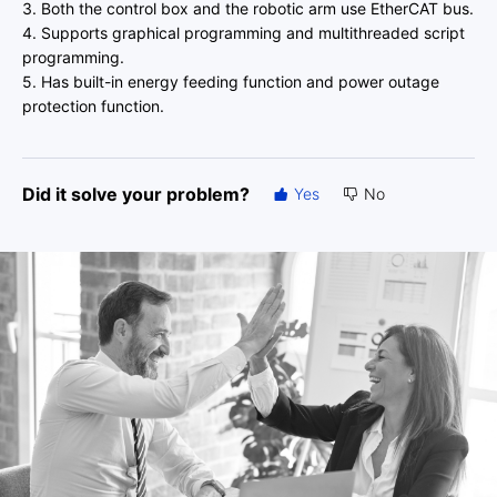
3. Both the control box and the robotic arm use EtherCAT bus.
4. Supports graphical programming and multithreaded script
programming.
5. Has built-in energy feeding function and power outage
protection function.
Did it solve your problem?
Yes
No