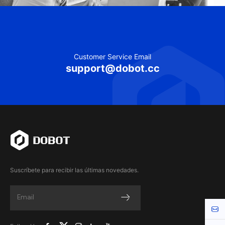
Customer Service Email
support@dobot.cc
Suscríbete para recibir las últimas novedades.
Cont