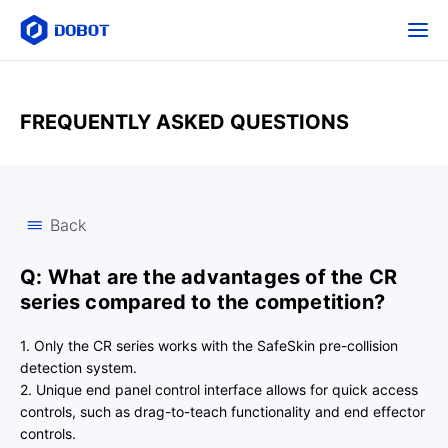
FREQUENTLY ASKED QUESTIONS
Back
Q: What are the advantages of the CR
series compared to the competition?
1. Only the CR series works with the SafeSkin pre-collision
detection system.
2. Unique end panel control interface allows for quick access
controls, such as drag-to-teach functionality and end effector
controls.