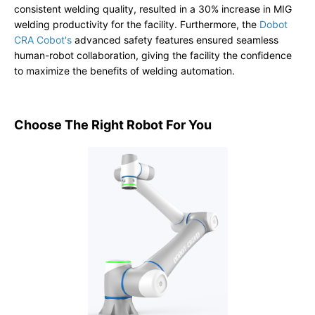
consistent welding quality, resulted in a 30% increase in MIG
welding productivity for the facility. Furthermore, the
Dobot
CRA Cobot's
advanced safety features ensured seamless
human-robot collaboration, giving the facility the confidence
to maximize the benefits of welding automation.
Choose The Right Robot For You