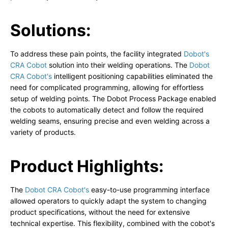
Solutions:
To address these pain points, the facility integrated
Dobot's
CRA Cobot
solution into their welding operations. The
Dobot
CRA Cobot's
intelligent positioning capabilities eliminated the
need for complicated programming, allowing for effortless
setup of welding points. The Dobot Process Package enabled
the cobots to automatically detect and follow the required
welding seams, ensuring precise and even welding across a
variety of products.
Product Highlights:
The
Dobot CRA Cobot's
easy-to-use programming interface
allowed operators to quickly adapt the system to changing
product specifications, without the need for extensive
technical expertise. This flexibility, combined with the cobot's