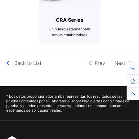
CRA Series
Un nuevo estándar para
robots colaborativos
3-20kg
Up to 1700mm
Back to List
Prev
Next
Up to ±0.02mm
Cont
Hom
Top
* Los datos proporcionados arriba representan los resultados de las
pruebas obtenidos por el Laboratorio Dobot bajo ciertas condiciones de
prueba, y pueden presentar ligeras variaciones en comparación con los
escenarios de aplicación reales.