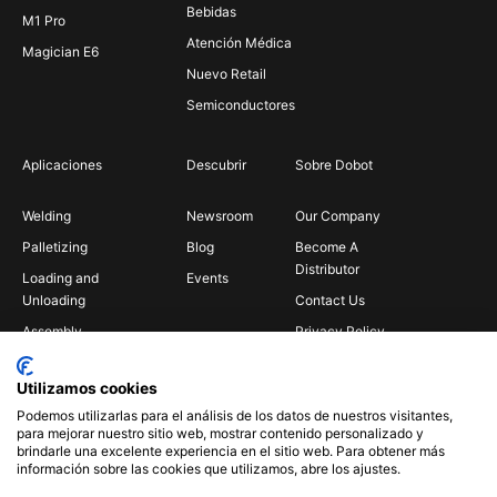
Bebidas
M1 Pro
Atención Médica
Magician E6
Nuevo Retail
Semiconductores
Aplicaciones
Descubrir
Sobre Dobot
Welding
Newsroom
Our Company
Palletizing
Blog
Become A
Distributor
Loading and
Events
Unloading
Contact Us
Assembly
Privacy Policy
Bin Picking
Utilizamos cookies
Gluing
Podemos utilizarlas para el análisis de los datos de nuestros visitantes,
Insertion
para mejorar nuestro sitio web, mostrar contenido personalizado y
brindarle una excelente experiencia en el sitio web. Para obtener más
Polishing
información sobre las cookies que utilizamos, abre los ajustes.