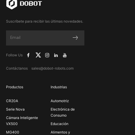
Suscríbete para recibir las últimas novedades.
Follow Us
Contáctanos sales@dobot-robots.com
Productos
Industrias
CR20A
Automotriz
Serie Nova
Electrónica de
Consumo
Cámara Inteligente
VX500
Educación
MG400
Alimentos y