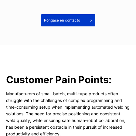
Póngase en contacto
Customer Pain Points:
Manufacturers of small-batch, multi-type products often
struggle with the challenges of complex programming and
time-consuming setup when implementing automated welding
solutions. The need for precise positioning and consistent
weld quality, while ensuring safe human-robot collaboration,
has been a persistent obstacle in their pursuit of increased
productivity and efficiency.