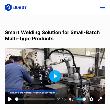
Smart Welding Solution for Small-Batch
Multi-Type Products
01:10