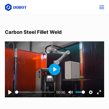
Carbon Steel Fillet Weld
00:36