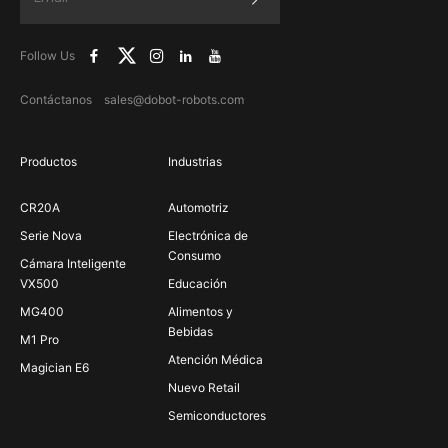
Follow Us
Contáctanos sales@dobot-robots.com
Productos
Industrias
CR20A
Automotriz
Serie Nova
Electrónica de
Consumo
Cámara Inteligente
VX500
Educación
MG400
Alimentos y
Bebidas
M1 Pro
Atención Médica
Magician E6
Nuevo Retail
Semiconductores