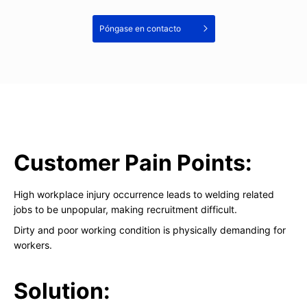
Póngase en contacto
Customer Pain Points:
High workplace injury occurrence leads to welding related
jobs to be unpopular, making recruitment difficult.
Dirty and poor working condition is physically demanding for
workers.
Solution: