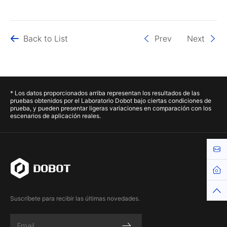
Back to List
Prev
Next
* Los datos proporcionados arriba representan los resultados de las
pruebas obtenidos por el Laboratorio Dobot bajo ciertas condiciones de
prueba, y pueden presentar ligeras variaciones en comparación con los
escenarios de aplicación reales.
Cont
Hom
Top
Suscríbete para recibir las últimas novedades.