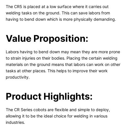
The CR5 is placed at a low surface where it carries out
welding tasks on the ground. This can save labors from
having to bend down which is more physically demanding.
Value Proposition:
Labors having to bend down may mean they are more prone
to strain injuries on their bodies. Placing the certain welding
materials on the ground means that labors can work on other
tasks at other places. This helps to improve their work
productivity.
Product Highlights:
The CR Series cobots are flexible and simple to deploy,
allowing it to be the ideal choice for welding in various
industries.