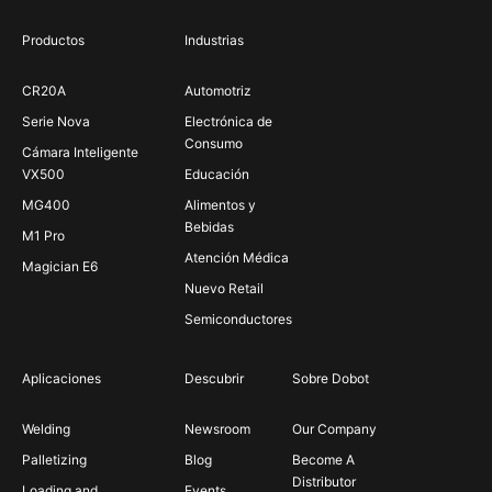
Productos
Industrias
CR20A
Automotriz
Serie Nova
Electrónica de
Consumo
Cámara Inteligente
VX500
Educación
MG400
Alimentos y
Bebidas
M1 Pro
Atención Médica
Magician E6
Nuevo Retail
Semiconductores
Aplicaciones
Descubrir
Sobre Dobot
Welding
Newsroom
Our Company
Palletizing
Blog
Become A
Distributor
Loading and
Events