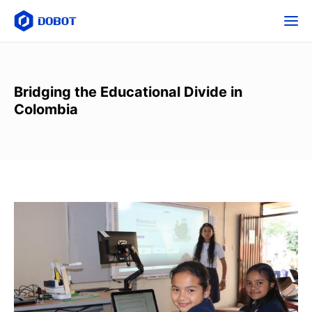
Bridging the Educational Divide in
Colombia