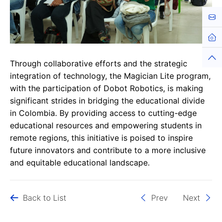
Cont
Hom
Top
Through collaborative efforts and the strategic
integration of technology, the Magician Lite program,
with the participation of Dobot Robotics, is making
significant strides in bridging the educational divide
in Colombia. By providing access to cutting-edge
educational resources and empowering students in
remote regions, this initiative is poised to inspire
future innovators and contribute to a more inclusive
and equitable educational landscape.
Back to List
Prev
Next