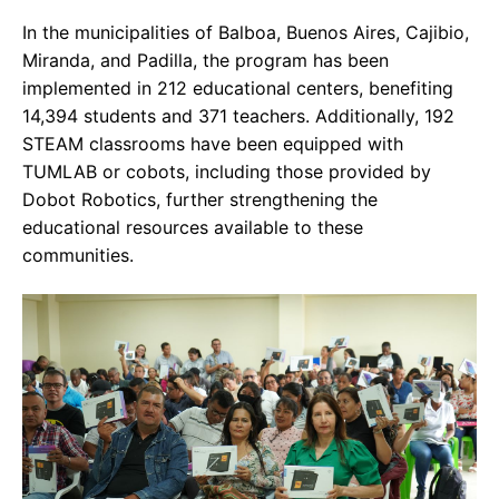
In the municipalities of Balboa, Buenos Aires, Cajibio,
Miranda, and Padilla, the program has been
implemented in 212 educational centers, benefiting
14,394 students and 371 teachers. Additionally, 192
STEAM classrooms have been equipped with
TUMLAB or cobots, including those provided by
Dobot Robotics, further strengthening the
educational resources available to these
communities.