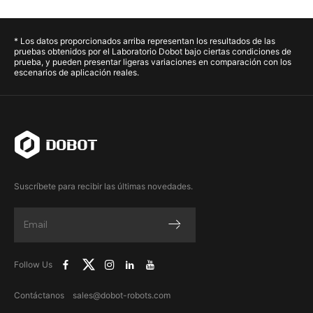
* Los datos proporcionados arriba representan los resultados de las
pruebas obtenidos por el Laboratorio Dobot bajo ciertas condiciones de
prueba, y pueden presentar ligeras variaciones en comparación con los
escenarios de aplicación reales.
Suscríbete para recibir las últimas novedades.
Follow Us
Contáctanos sales@dobot-robots.com