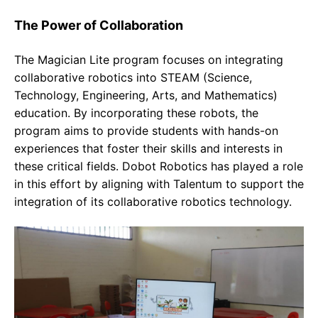
The Power of Collaboration
The Magician Lite program focuses on integrating
collaborative robotics into STEAM (Science,
Technology, Engineering, Arts, and Mathematics)
education. By incorporating these robots, the
program aims to provide students with hands-on
experiences that foster their skills and interests in
these critical fields. Dobot Robotics has played a role
in this effort by aligning with Talentum to support the
integration of its collaborative robotics technology.