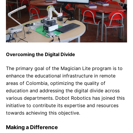
Overcoming the Digital Divide
The primary goal of the Magician Lite program is to
enhance the educational infrastructure in remote
areas of Colombia, optimizing the quality of
education and addressing the digital divide across
various departments. Dobot Robotics has joined this
initiative to contribute its expertise and resources
towards achieving this objective.
Making a Difference