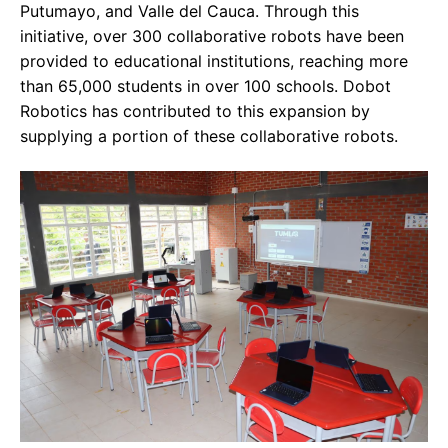
Putumayo, and Valle del Cauca. Through this
initiative, over 300 collaborative robots have been
provided to educational institutions, reaching more
than 65,000 students in over 100 schools. Dobot
Robotics has contributed to this expansion by
supplying a portion of these collaborative robots.