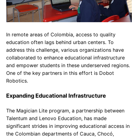
In remote areas of Colombia, access to quality
education often lags behind urban centers. To
address this challenge, various organizations have
collaborated to enhance educational infrastructure
and empower students in these underserved regions.
One of the key partners in this effort is Dobot
Robotics.
Expanding Educational Infrastructure
The Magician Lite program, a partnership between
Talentum and Lenovo Education, has made
significant strides in improving educational access in
the Colombian departments of Cauca, Chocó,