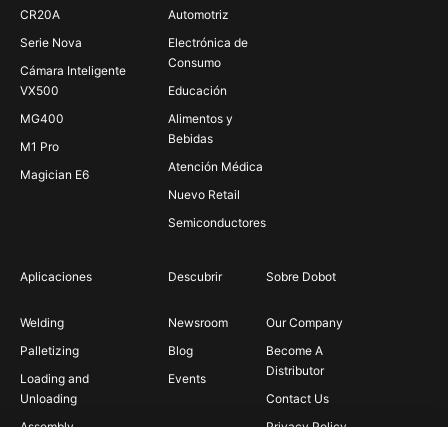
CR20A
Automotriz
Serie Nova
Electrónica de
Consumo
Cámara Inteligente
VX500
Educación
MG400
Alimentos y
Bebidas
M1 Pro
Atención Médica
Magician E6
Nuevo Retail
Semiconductores
Aplicaciones
Descubrir
Sobre Dobot
Welding
Newsroom
Our Company
Palletizing
Blog
Become A
Distributor
Loading and
Events
Unloading
Contact Us
Assembly
Privacy Policy