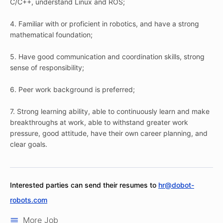
C/C++, understand Linux and ROS;
4. Familiar with or proficient in robotics, and have a strong
mathematical foundation;
5. Have good communication and coordination skills, strong
sense of responsibility;
6. Peer work background is preferred;
7. Strong learning ability, able to continuously learn and make
breakthroughs at work, able to withstand greater work
pressure, good attitude, have their own career planning, and
clear goals.
Interested parties can send their resumes to
hr@dobot-
robots.com
More Job