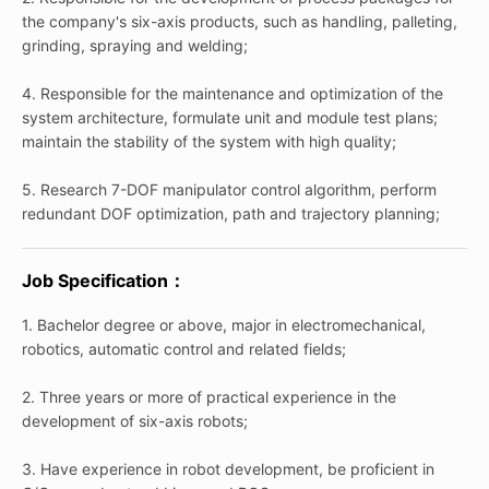
the company's six-axis products, such as handling, palleting,
grinding, spraying and welding;
4. Responsible for the maintenance and optimization of the
system architecture, formulate unit and module test plans;
maintain the stability of the system with high quality;
5. Research 7-DOF manipulator control algorithm, perform
redundant DOF optimization, path and trajectory planning;
Job Specification：
1. Bachelor degree or above, major in electromechanical,
robotics, automatic control and related fields;
2. Three years or more of practical experience in the
development of six-axis robots;
3. Have experience in robot development, be proficient in