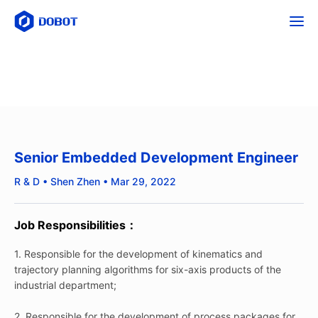
Senior Embedded Development Engineer
R & D • Shen Zhen • Mar 29, 2022
Job Responsibilities：
1. Responsible for the development of kinematics and
trajectory planning algorithms for six-axis products of the
industrial department;
2. Responsible for the development of process packages for